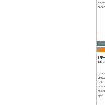
wavel
perfec
SFP+
1330
Frine
optica
multi-
module
data t
applic