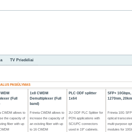
ndinis
Kontaktai
Mano paskyra
ES Parama
ga
TV Priedėliai
IALUS PASIŪLYMAS
 CWDM
1x8 CWDM
PLC ODF splitter
SFP+ 10Gbps, 
plexer (Full
Demultiplexer (Full
1x64
1270nm, 20km
)
band)
ta CWDM allows to
Frineta CWDM allows to
2U ODF PLC Splitter for
Frineta 10G SFP
se the capacity of
increase the capacity of
PON applications with
optical transceiv
sting fiber with up
an existing fiber with up
SC/UPC connectors
multi-purpose opt
 CWDM
to 16 CWDM
used in 19" cabinets.
modules for 10Gb