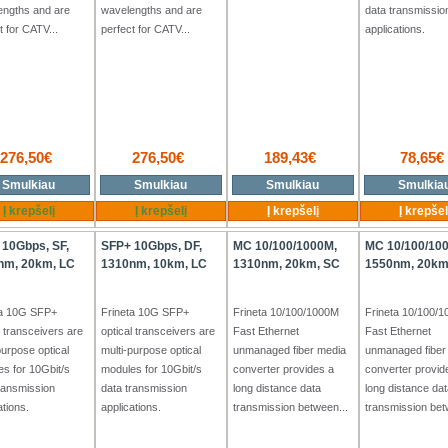
engths and are
wavelengths and are
data transmissio
t for CATV...
perfect for CATV...
applications.
276,50€
276,50€
189,43€
78,65€
+Tx
+Tx
+Tx
Smulkiau
Smulkiau
Smulkiau
Smulkia
Į krepšelį
Į krepšelį
Į krepšelį
Į krepšel
 10Gbps, SF,
SFP+ 10Gbps, DF,
MC 10/100/1000M,
MC 10/100/10
nm, 20km, LC
1310nm, 10km, LC
1310nm, 20km, SC
1550nm, 20km
ta 10G SFP+
Frineta 10G SFP+
Frineta 10/100/1000M
Frineta 10/100/
l transceivers are
optical transceivers are
Fast Ethernet
Fast Ethernet
purpose optical
multi-purpose optical
unmanaged fiber media
unmanaged fiber
s for 10Gbit/s
modules for 10Gbit/s
converter provides a
converter provid
ransmission
data transmission
long distance data
long distance dat
ations.
applications.
transmission between...
transmission bet