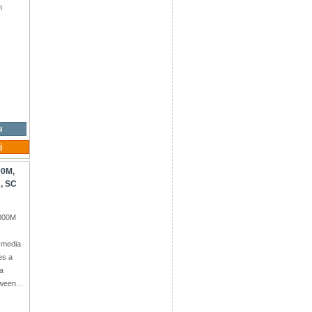
n
+Tx
u
į
00M,
, SC
1000M
 media
es a
a
ween...