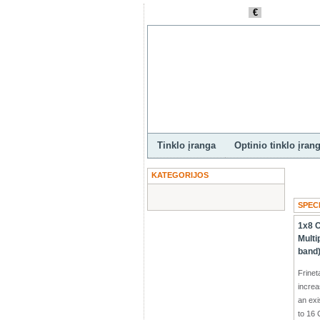
€
Pagri
Valiuta
LTL
Tinklo įranga
Optinio tinklo įran
KATEGORIJOS
SPEC
1x8
Multi
band
Frine
increa
an exi
to 16