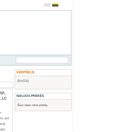
KREPŠELIS
(tusčia)
SF,
NAUJOS PREKĖS
, LC
Šiuo metu nėra prekių
+
ers are
ical
it/s